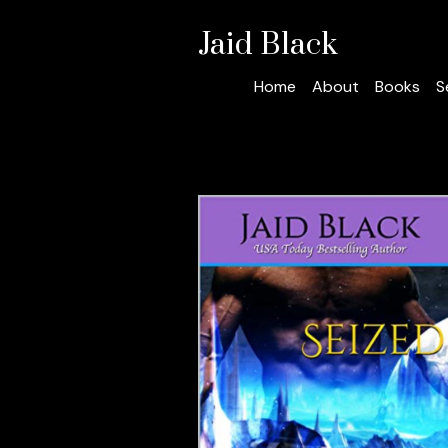
Jaid Black
Home
About
Books
S