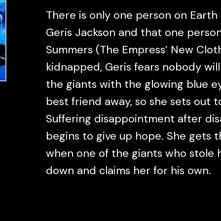
There is only one person on Earth
Geris Jackson and that one person 
Summers (The Empress’ New Cloth
kidnapped, Geris fears nobody will
the giants with the glowing blue 
best friend away, so she sets out to
Suffering disappointment after di
begins to give up hope. She gets th
when one of the giants who stole h
down and claims her for his own.