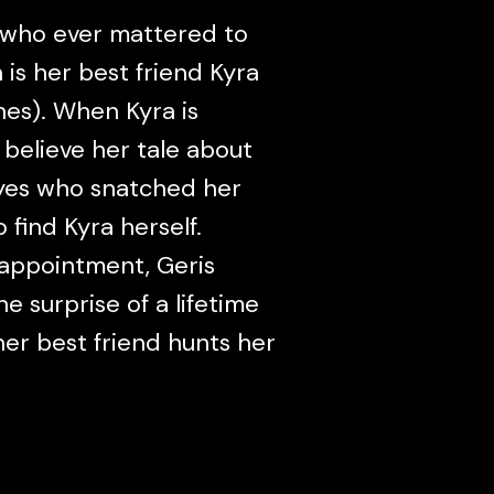
 who ever mattered to
is her best friend Kyra
es). When Kyra is
 believe her tale about
eyes who snatched her
 find Kyra herself.
sappointment, Geris
e surprise of a lifetime
er best friend hunts her