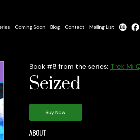
eries
Coming Soon
Blog
Contact
Mailing List
Book #8 from the series:
Trek Mi Q
Seized
Buy Now
ABOUT