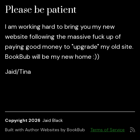
Please be patient
I am working hard to bring you my new
website following the massive fuck up of
paying good money to "upgrade" my old site.
BookBub will be my new home :))
Jaid/Tina
Copyright 2026
Jaid Black
Built with
Author Websites by BookBub
Terms of Service