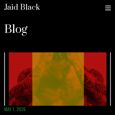
Jaid Black
Blog
MAY 7, 2026