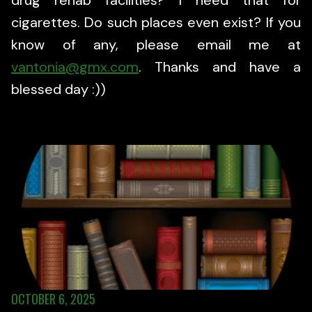
drug rehab facilities? I need that for
cigarettes. Do such places even exist? If you
know of any, please email me at
vantonia@gmx.com
. Thanks and have a
blessed day :))
OCTOBER 6, 2025