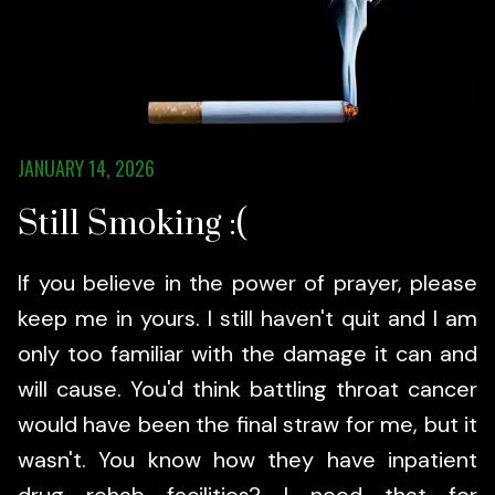
JANUARY 14, 2026
Still Smoking :(
If you believe in the power of prayer, please
keep me in yours. I still haven't quit and I am
only too familiar with the damage it can and
will cause. You'd think battling throat cancer
would have been the final straw for me, but it
wasn't. You know how they have inpatient