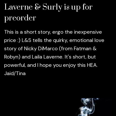
Laverne & Surly is up for
preorder
This is a short story, ergo the inexpensive
price :) L&S tells the quirky, emotional love
story of Nicky DiMarco (from Fatman &
Robyn) and Laila Laverne. It's short, but
powerful, and I hope you enjoy this HEA.
Jaid/Tina