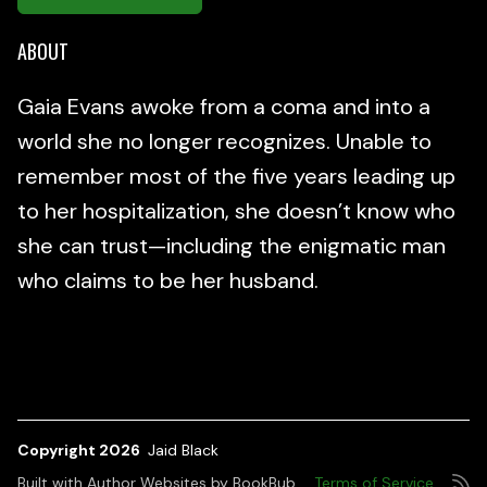
ABOUT
Gaia Evans awoke from a coma and into a
world she no longer recognizes. Unable to
remember most of the five years leading up
to her hospitalization, she doesn’t know who
she can trust—including the enigmatic man
who claims to be her husband.
Copyright 2026
Jaid Black
Built with
Author Websites by BookBub
Terms of Service