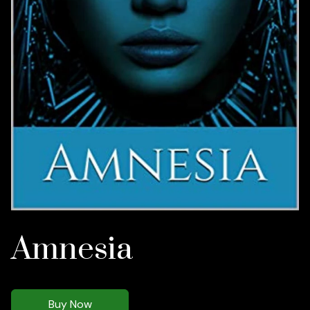
Amnesia
Buy Now