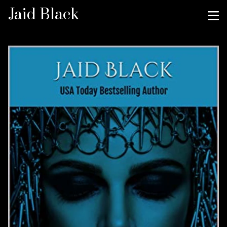
Jaid Black